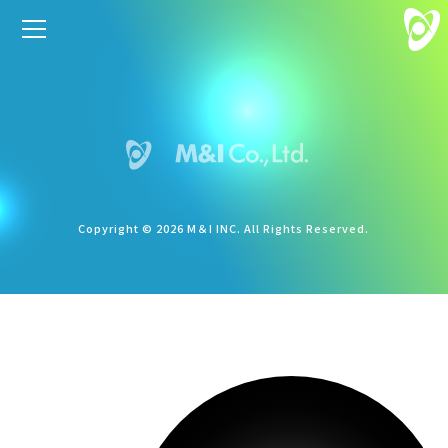
Copyright © 2026 M＆I INC. All Rights Reserved.